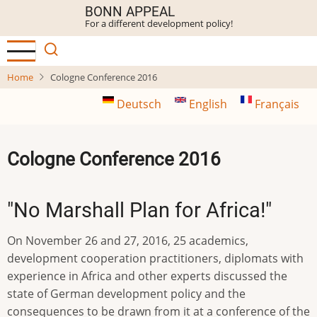
Skip
BONN APPEAL
For a different development policy!
to
main
content
Home
Cologne Conference 2016
Deutsch
English
Français
Cologne Conference 2016
"No Marshall Plan for Africa!"
On November 26 and 27, 2016, 25 academics,
development cooperation practitioners, diplomats with
experience in Africa and other experts discussed the
state of German development policy and the
consequences to be drawn from it at a conference of the