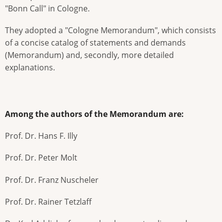
"Bonn Call" in Cologne.
They adopted a "Cologne Memorandum", which consists
of a concise catalog of statements and demands
(Memorandum) and, secondly, more detailed
explanations.
Among the authors of the Memorandum are:
Prof. Dr. Hans F. Illy
Prof. Dr. Peter Molt
Prof. Dr. Franz Nuscheler
Prof. Dr. Rainer Tetzlaff