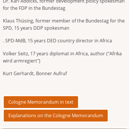
Dr. Karl Addicks, former development policy spokesman
for the FDP in the Bundestag
Klaus Thüsing, former member of the Bundestag for the
SPD, 15 years DDP spokesman
. SPD-MdB, 15 years DED country director in Africa
Volker Seitz, 17 years diplomat in Africa, author ("Afrika
wird armregiert")
Kurt Gerhardt, Bonner Aufruf
Cologne Memorandum in text
Explanations on the Cologne Memorandum