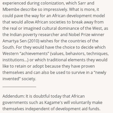
experienced during colonization, which Sarr and
Mbembe describe so impressively. What is more, it
could pave the way for an African development model
that would allow African societies to break away from
the real or imagined cultural dominance of the West, as
the Indian poverty researcher and Nobel Prize winner
Amartya Sen (2010) wishes for the countries of the
South. For they would have the choice to decide which
Western “achievements” (values, behaviors, techniques,
institutions...) or which traditional elements they would
like to retain or adopt because they have proven
themselves and can also be used to survive in a “newly
invented” society.
___________________
Addendum: It is doubtful today that African
governments such as Kagame's will voluntarily make
themselves independent of development aid funds.