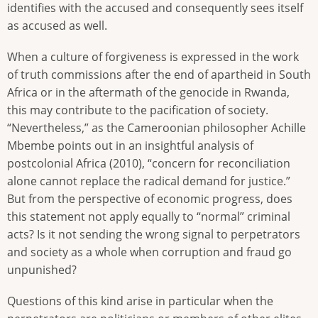
identifies with the accused and consequently sees itself
as accused as well.
When a culture of forgiveness is expressed in the work
of truth commissions after the end of apartheid in South
Africa or in the aftermath of the genocide in Rwanda,
this may contribute to the pacification of society.
“Nevertheless,” as the Cameroonian philosopher Achille
Mbembe points out in an insightful analysis of
postcolonial Africa (2010), “concern for reconciliation
alone cannot replace the radical demand for justice.”
But from the perspective of economic progress, does
this statement not apply equally to “normal” criminal
acts? Is it not sending the wrong signal to perpetrators
and society as a whole when corruption and fraud go
unpunished?
Questions of this kind arise in particular when the