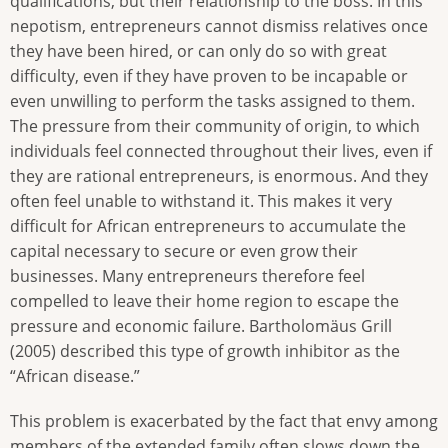
qualifications, but their relationship to the boss. In this
nepotism, entrepreneurs cannot dismiss relatives once
they have been hired, or can only do so with great
difficulty, even if they have proven to be incapable or
even unwilling to perform the tasks assigned to them.
The pressure from their community of origin, to which
individuals feel connected throughout their lives, even if
they are rational entrepreneurs, is enormous. And they
often feel unable to withstand it. This makes it very
difficult for African entrepreneurs to accumulate the
capital necessary to secure or even grow their
businesses. Many entrepreneurs therefore feel
compelled to leave their home region to escape the
pressure and economic failure. Bartholomäus Grill
(2005) described this type of growth inhibitor as the
“African disease.”
This problem is exacerbated by the fact that envy among
members of the extended family often slows down the