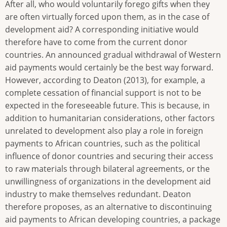
After all, who would voluntarily forego gifts when they
are often virtually forced upon them, as in the case of
development aid? A corresponding initiative would
therefore have to come from the current donor
countries. An announced gradual withdrawal of Western
aid payments would certainly be the best way forward.
However, according to Deaton (2013), for example, a
complete cessation of financial support is not to be
expected in the foreseeable future. This is because, in
addition to humanitarian considerations, other factors
unrelated to development also play a role in foreign
payments to African countries, such as the political
influence of donor countries and securing their access
to raw materials through bilateral agreements, or the
unwillingness of organizations in the development aid
industry to make themselves redundant. Deaton
therefore proposes, as an alternative to discontinuing
aid payments to African developing countries, a package