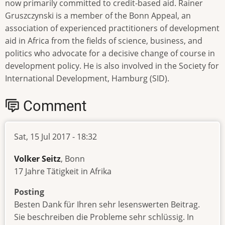
now primarily committed to credit-based aid. Rainer
Gruszczynski is a member of the Bonn Appeal, an
association of experienced practitioners of development
aid in Africa from the fields of science, business, and
politics who advocate for a decisive change of course in
development policy. He is also involved in the Society for
International Development, Hamburg (SID).
Comment
Sat, 15 Jul 2017 - 18:32
Volker Seitz
, Bonn
17 Jahre Tätigkeit in Afrika
Posting
Besten Dank für Ihren sehr lesenswerten Beitrag.
Sie beschreiben die Probleme sehr schlüssig. In