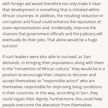
with foreign aid would therefore not only make it clear
that development is something that is initiated within
African countries. In addition, the resulting reduction in
corruption and fraud could enhance the reputation of
state representatives and, incidentally, improve the
chances that government officials and the judiciary will
eventually do their jobs. That alone would be a huge
success!
If such leaders were also able to succeed, as Sarr
demands, in bringing their populations along with them
in the “reinvention of African culture,” they would be in a
position to encourage their citizens to discover and
accept themselves as “responsible actors” who are
themselves responsible for improving living conditions
in their countries. In this way, according to Sarr, they
could regain their dignity. Furthermore, this could help
people overcome the alienation from themselves