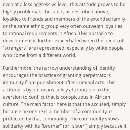
even at a less aggressive level, this attitude proves to be
highly problematic because, as described above,
loyalties to friends and members of the extended family
or the same ethnic group very often outweigh loyalties
to rational requirements in Africa. This obstacle to
development is further exacerbated when the needs of
“strangers” are represented, especially by white people
who come from a different world.
Furthermore, the narrow understanding of identity
encourages the practice of granting perpetrators
immunity from punishment after criminal acts. This
attitude is by no means solely attributable to the
aversion to conflict that is conspicuous in African
culture. The main factor here is that the accused, simply
because he or she is a member of a community, is
protected by that community. The community shows
solidarity with its “brother” (or “sister”) simply because it