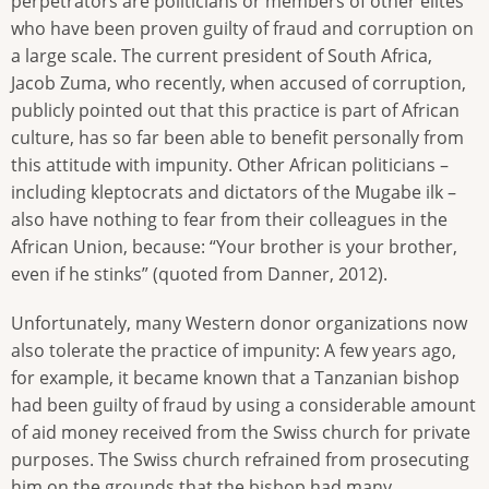
perpetrators are politicians or members of other elites
who have been proven guilty of fraud and corruption on
a large scale. The current president of South Africa,
Jacob Zuma, who recently, when accused of corruption,
publicly pointed out that this practice is part of African
culture, has so far been able to benefit personally from
this attitude with impunity. Other African politicians –
including kleptocrats and dictators of the Mugabe ilk –
also have nothing to fear from their colleagues in the
African Union, because: “Your brother is your brother,
even if he stinks” (quoted from Danner, 2012).
Unfortunately, many Western donor organizations now
also tolerate the practice of impunity: A few years ago,
for example, it became known that a Tanzanian bishop
had been guilty of fraud by using a considerable amount
of aid money received from the Swiss church for private
purposes. The Swiss church refrained from prosecuting
him on the grounds that the bishop had many