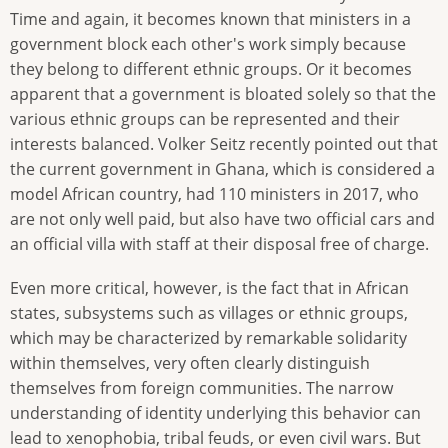
Time and again, it becomes known that ministers in a
government block each other's work simply because
they belong to different ethnic groups. Or it becomes
apparent that a government is bloated solely so that the
various ethnic groups can be represented and their
interests balanced. Volker Seitz recently pointed out that
the current government in Ghana, which is considered a
model African country, had 110 ministers in 2017, who
are not only well paid, but also have two official cars and
an official villa with staff at their disposal free of charge.
Even more critical, however, is the fact that in African
states, subsystems such as villages or ethnic groups,
which may be characterized by remarkable solidarity
within themselves, very often clearly distinguish
themselves from foreign communities. The narrow
understanding of identity underlying this behavior can
lead to xenophobia, tribal feuds, or even civil wars. But