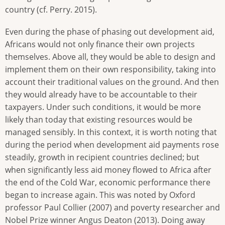
country (cf. Perry. 2015).
Even during the phase of phasing out development aid,
Africans would not only finance their own projects
themselves. Above all, they would be able to design and
implement them on their own responsibility, taking into
account their traditional values on the ground. And then
they would already have to be accountable to their
taxpayers. Under such conditions, it would be more
likely than today that existing resources would be
managed sensibly. In this context, it is worth noting that
during the period when development aid payments rose
steadily, growth in recipient countries declined; but
when significantly less aid money flowed to Africa after
the end of the Cold War, economic performance there
began to increase again. This was noted by Oxford
professor Paul Collier (2007) and poverty researcher and
Nobel Prize winner Angus Deaton (2013). Doing away