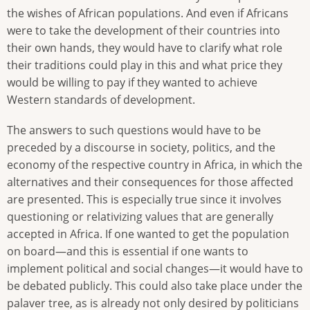
the wishes of African populations. And even if Africans
were to take the development of their countries into
their own hands, they would have to clarify what role
their traditions could play in this and what price they
would be willing to pay if they wanted to achieve
Western standards of development.
The answers to such questions would have to be
preceded by a discourse in society, politics, and the
economy of the respective country in Africa, in which the
alternatives and their consequences for those affected
are presented. This is especially true since it involves
questioning or relativizing values that are generally
accepted in Africa. If one wanted to get the population
on board—and this is essential if one wants to
implement political and social changes—it would have to
be debated publicly. This could also take place under the
palaver tree, as is already not only desired by politicians