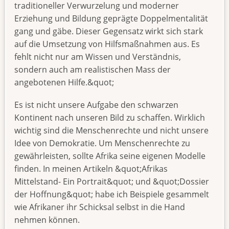
traditioneller Verwurzelung und moderner
Erziehung und Bildung geprägte Doppelmentalität
gang und gäbe. Dieser Gegensatz wirkt sich stark
auf die Umsetzung von Hilfsmaßnahmen aus. Es
fehlt nicht nur am Wissen und Verständnis,
sondern auch am realistischen Mass der
angebotenen Hilfe.&quot;
Es ist nicht unsere Aufgabe den schwarzen
Kontinent nach unseren Bild zu schaffen. Wirklich
wichtig sind die Menschenrechte und nicht unsere
Idee von Demokratie. Um Menschenrechte zu
gewährleisten, sollte Afrika seine eigenen Modelle
finden. In meinen Artikeln &quot;Afrikas
Mittelstand- Ein Portrait&quot; und &quot;Dossier
der Hoffnung&quot; habe ich Beispiele gesammelt
wie Afrikaner ihr Schicksal selbst in die Hand
nehmen können.