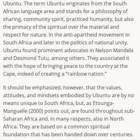
Ubuntu. The term Ubuntu originates from the South
African language area and stands for a philosophy of
sharing, community spirit, practiced humanity, but also
the primacy of the spiritual over the material and
respect for nature. In the anti-apartheid movement in
South Africa and later in the politics of national unity,
Ubuntu found prominent advocates in Nelson Mandela
and Desmond Tutu, among others. They associated it
with the hope of bringing peace to the country at the
Cape, indeed of creating a “rainbow nation.”
It should be emphasized, however, that the values,
attitudes, and mindsets embodied by Ubuntu are by no
means unique to South Africa, but, as Etounga-
Manguelle (2000) points out, are found throughout sub-
Saharan Africa and, in many respects, also in North
Africa. They are based on a common spiritual
foundation that has been handed down over centuries.