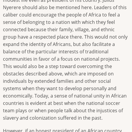
Nyerere should also be mentioned here. Leaders of this
caliber could encourage the people of Africa to feel a
sense of belonging to a nation with which they feel
connected because their family, village, and ethnic
group have a respected place there. This would not only
expand the identity of Africans, but also facilitate a
balance of the particular interests of traditional
communities in favor of a focus on national projects.
This would also be a step toward overcoming the
obstacles described above, which are imposed on
individuals by extended families and other social
systems when they want to develop personally and
economically. Today, a sense of national unity in African
countries is evident at best when the national soccer
team plays or when people talk about the injustices of
slavery and colonization suffered in the past.
However, if an honest president of an African country