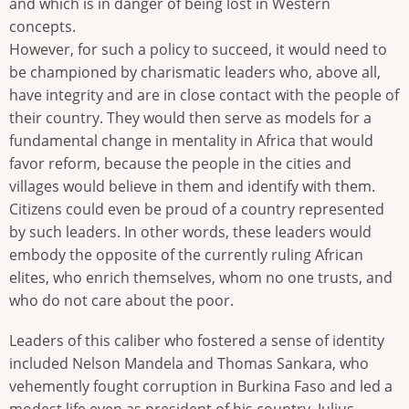
and which is in danger of being lost in Western
concepts.
However, for such a policy to succeed, it would need to
be championed by charismatic leaders who, above all,
have integrity and are in close contact with the people of
their country. They would then serve as models for a
fundamental change in mentality in Africa that would
favor reform, because the people in the cities and
villages would believe in them and identify with them.
Citizens could even be proud of a country represented
by such leaders. In other words, these leaders would
embody the opposite of the currently ruling African
elites, who enrich themselves, whom no one trusts, and
who do not care about the poor.
Leaders of this caliber who fostered a sense of identity
included Nelson Mandela and Thomas Sankara, who
vehemently fought corruption in Burkina Faso and led a
modest life even as president of his country. Julius