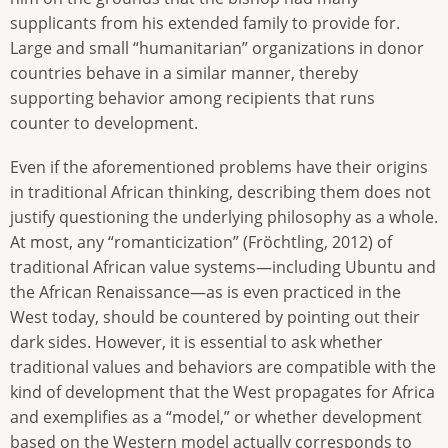
supplicants from his extended family to provide for.
Large and small “humanitarian” organizations in donor
countries behave in a similar manner, thereby
supporting behavior among recipients that runs
counter to development.
Even if the aforementioned problems have their origins
in traditional African thinking, describing them does not
justify questioning the underlying philosophy as a whole.
At most, any “romanticization” (Fröchtling, 2012) of
traditional African value systems—including Ubuntu and
the African Renaissance—as is even practiced in the
West today, should be countered by pointing out their
dark sides. However, it is essential to ask whether
traditional values and behaviors are compatible with the
kind of development that the West propagates for Africa
and exemplifies as a “model,” or whether development
based on the Western model actually corresponds to