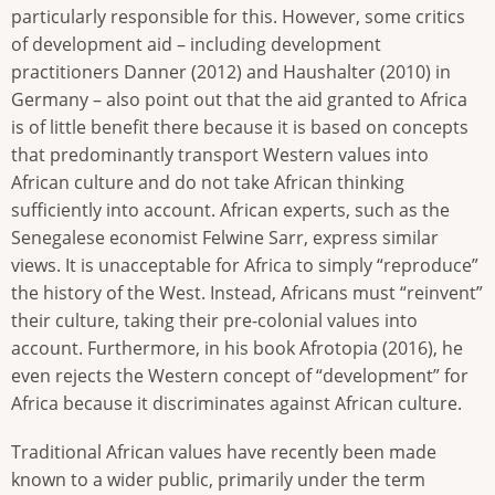
particularly responsible for this. However, some critics
of development aid – including development
practitioners Danner (2012) and Haushalter (2010) in
Germany – also point out that the aid granted to Africa
is of little benefit there because it is based on concepts
that predominantly transport Western values into
African culture and do not take African thinking
sufficiently into account. African experts, such as the
Senegalese economist Felwine Sarr, express similar
views. It is unacceptable for Africa to simply “reproduce”
the history of the West. Instead, Africans must “reinvent”
their culture, taking their pre-colonial values into
account. Furthermore, in his book Afrotopia (2016), he
even rejects the Western concept of “development” for
Africa because it discriminates against African culture.
Traditional African values have recently been made
known to a wider public, primarily under the term