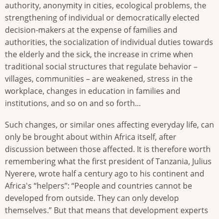
authority, anonymity in cities, ecological problems, the
strengthening of individual or democratically elected
decision-makers at the expense of families and
authorities, the socialization of individual duties towards
the elderly and the sick, the increase in crime when
traditional social structures that regulate behavior –
villages, communities – are weakened, stress in the
workplace, changes in education in families and
institutions, and so on and so forth...
Such changes, or similar ones affecting everyday life, can
only be brought about within Africa itself, after
discussion between those affected. It is therefore worth
remembering what the first president of Tanzania, Julius
Nyerere, wrote half a century ago to his continent and
Africa's “helpers”: “People and countries cannot be
developed from outside. They can only develop
themselves.” But that means that development experts