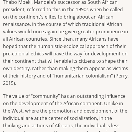
Thabo Mbeki, Mandela's successor as South African
president, referred to this in the 1990s when he called
on the continent's elites to bring about an African
renaissance, in the course of which traditional African
values would once again be given greater prominence in
all African countries. Since then, many Africans have
hoped that the humanistic-ecological approach of their
pre-colonial ethics will pave the way for development on
their continent that will enable its citizens to shape their
own destiny, rather than making them appear as victims
of their history and of “humanitarian colonialism” (Perry,
2015).
The value of “community” has an outstanding influence
on the development of the African continent. Unlike in
the West, where the promotion and development of the
individual are at the center of socialization, in the
thinking and actions of Africans, the individual is less