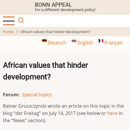
Skip
BONN APPEAL
For a different development policy!
to
main
content
Home
African values that hinder development?
Deutsch
English
Français
African values that hinder
development?
Forum
Special topics
Rainer Gruszczynski wrote an article on this topic in the
blog “der Freitag” on July 14, 2017 (see below or
here
in
the “News” section).