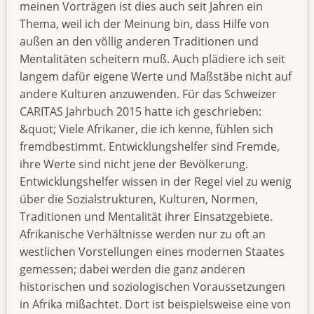
meinen Vorträgen ist dies auch seit Jahren ein
Thema, weil ich der Meinung bin, dass Hilfe von
außen an den völlig anderen Traditionen und
Mentalitäten scheitern muß. Auch plädiere ich seit
langem dafür eigene Werte und Maßstäbe nicht auf
andere Kulturen anzuwenden. Für das Schweizer
CARITAS Jahrbuch 2015 hatte ich geschrieben:
&quot; Viele Afrikaner, die ich kenne, fühlen sich
fremdbestimmt. Entwicklungshelfer sind Fremde,
ihre Werte sind nicht jene der Bevölkerung.
Entwicklungshelfer wissen in der Regel viel zu wenig
über die Sozialstrukturen, Kulturen, Normen,
Traditionen und Mentalität ihrer Einsatzgebiete.
Afrikanische Verhältnisse werden nur zu oft an
westlichen Vorstellungen eines modernen Staates
gemessen; dabei werden die ganz anderen
historischen und soziologischen Voraussetzungen
in Afrika mißachtet. Dort ist beispielsweise eine von