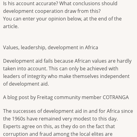
Is his account accurate? What conclusions should
development cooperation draw from this?
You can enter your opinion below, at the end of the
article.
Values, leadership, development in Africa
Development aid fails because African values are hardly
taken into account. This can only be achieved with
leaders of integrity who make themselves independent
of development aid.
A blog post by Freitag community member COTRANGA
The successes of development aid in and for Africa since
the 1960s have remained very modest to this day.
Experts agree on this, as they do on the fact that
corruption and fraud among the local elites are