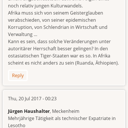
noch relativ jungen Kulturwandels.
Afrika muss sich von seinem Geisterglauben
verabschieden, von seiner epidemischen
Korruption, von Schlendrian in Wirtschaft und
Verwaltung …
Kann es sein, dass solche Veränderungen unter
autoritärer Herrschaft besser gelingen? In den
ostasiatischen Tiger-Staaten war es so. In Afrika
scheint es nicht anders zu sein (Ruanda, Äthiopien).
Reply
Thu, 20 Jul 2017 - 00:23
Jürgen Haushalter
, Meckenheim
Mehrjährige Tätigkeit als technischer Expatriate in
Lesotho