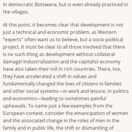
in democratic Botswana, but is even already practiced in
the villages.
At this point, it becomes clear that development is not
just a technical and economic problem, as Western
“experts” often want us to believe, but a socio-political
project. It must be clear to all those involved that there
is no such thing as development without collateral
damage! Industrialization and the capitalist economy
have also taken their toll in rich countries. There, too,
they have accelerated a shift in values and
fundamentally changed the lives of citizens in families
and other social systems—in work and leisure, in politics
and economics—leading to sometimes painful
upheavals. To name just a few examples from the
European context, consider the emancipation of women
and the associated change in the roles of men in the
family and in public life, the shift or dismantling of