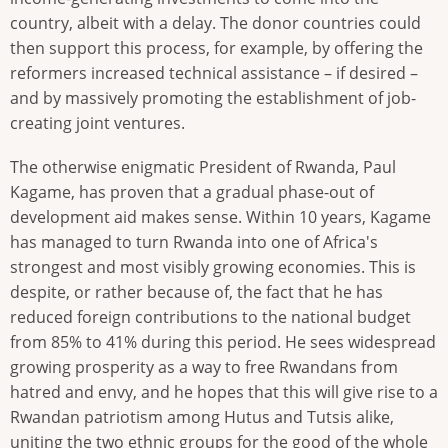
country, albeit with a delay. The donor countries could
then support this process, for example, by offering the
reformers increased technical assistance – if desired –
and by massively promoting the establishment of job-
creating joint ventures.
The otherwise enigmatic President of Rwanda, Paul
Kagame, has proven that a gradual phase-out of
development aid makes sense. Within 10 years, Kagame
has managed to turn Rwanda into one of Africa's
strongest and most visibly growing economies. This is
despite, or rather because of, the fact that he has
reduced foreign contributions to the national budget
from 85% to 41% during this period. He sees widespread
growing prosperity as a way to free Rwandans from
hatred and envy, and he hopes that this will give rise to a
Rwandan patriotism among Hutus and Tutsis alike,
uniting the two ethnic groups for the good of the whole