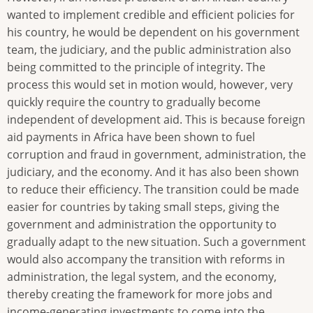
wanted to implement credible and efficient policies for
his country, he would be dependent on his government
team, the judiciary, and the public administration also
being committed to the principle of integrity. The
process this would set in motion would, however, very
quickly require the country to gradually become
independent of development aid. This is because foreign
aid payments in Africa have been shown to fuel
corruption and fraud in government, administration, the
judiciary, and the economy. And it has also been shown
to reduce their efficiency. The transition could be made
easier for countries by taking small steps, giving the
government and administration the opportunity to
gradually adapt to the new situation. Such a government
would also accompany the transition with reforms in
administration, the legal system, and the economy,
thereby creating the framework for more jobs and
income-generating investments to come into the