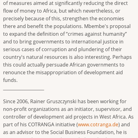
of measures aimed at significantly reducing the direct
flow of money to Africa, but which nevertheless, or
precisely because of this, strengthen the economies
there and benefit the populations. Mbembe's proposal
to expand the definition of “crimes against humanity”
and to bring governments to international justice in
serious cases of corruption and plundering of their
country's natural resources is also interesting. Perhaps
this could actually persuade African governments to
renounce the misappropriation of development aid
funds.
___________________
Since 2006, Rainer Gruszczynski has been working for
non-profit organizations as an initiator, supervisor, and
controller of development aid projects in West Africa. As
part of his COTRANGA initiative (
www.cotranga.de
) and
as an advisor to the Social Business Foundation, he is