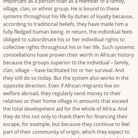
important as a person than as a member of a family,
village, clan, or ethnic group. He is bound to these
systems throughout his life by duties of loyalty because,
according to traditional beliefs, they have made him a
fully-fledged human being. In return, the individual feels
obliged to subordinate his or her individual rights to
collective rights throughout his or her life. Such systemic
constellations have proven their worth in African history
because the groups superior to the individual – family,
clan, village – have facilitated his or her survival. And
they still do so today. But the system also works in the
opposite direction. Even if African migrants live on
welfare abroad, they regularly send money to their
relatives or their home village in amounts that exceed
the total development aid for the whole of Africa. And
they do this not only to thank them for financing their
escape, for example, but because they continue to feel
part of their community of origin, which they expect to