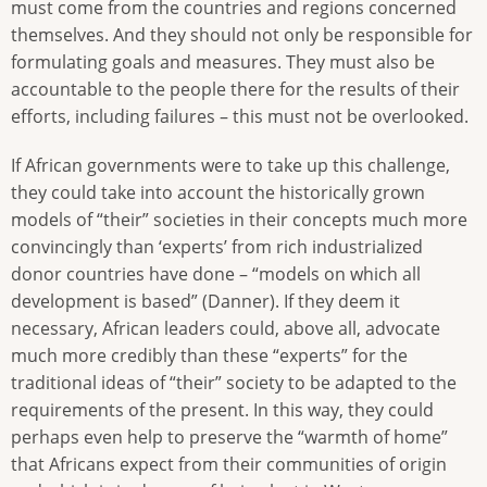
must come from the countries and regions concerned
themselves. And they should not only be responsible for
formulating goals and measures. They must also be
accountable to the people there for the results of their
efforts, including failures – this must not be overlooked.
If African governments were to take up this challenge,
they could take into account the historically grown
models of “their” societies in their concepts much more
convincingly than ‘experts’ from rich industrialized
donor countries have done – “models on which all
development is based” (Danner). If they deem it
necessary, African leaders could, above all, advocate
much more credibly than these “experts” for the
traditional ideas of “their” society to be adapted to the
requirements of the present. In this way, they could
perhaps even help to preserve the “warmth of home”
that Africans expect from their communities of origin