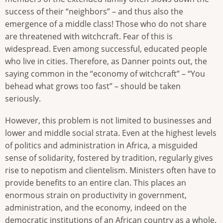
success of their “neighbors” – and thus also the
emergence of a middle class! Those who do not share
are threatened with witchcraft. Fear of this is
widespread. Even among successful, educated people
who live in cities. Therefore, as Danner points out, the
saying common in the “economy of witchcraft” – “You
behead what grows too fast” – should be taken
seriously.
However, this problem is not limited to businesses and
lower and middle social strata. Even at the highest levels
of politics and administration in Africa, a misguided
sense of solidarity, fostered by tradition, regularly gives
rise to nepotism and clientelism. Ministers often have to
provide benefits to an entire clan. This places an
enormous strain on productivity in government,
administration, and the economy, indeed on the
democratic institutions of an African country as a whole.