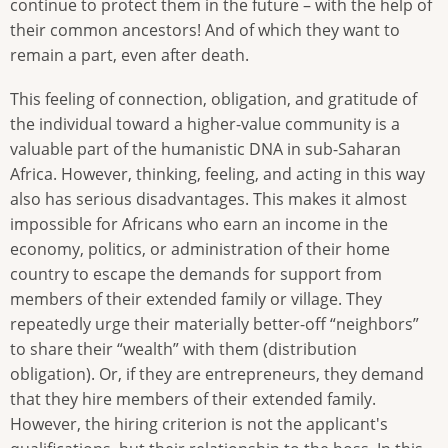
continue to protect them in the future – with the help of
their common ancestors! And of which they want to
remain a part, even after death.
This feeling of connection, obligation, and gratitude of
the individual toward a higher-value community is a
valuable part of the humanistic DNA in sub-Saharan
Africa. However, thinking, feeling, and acting in this way
also has serious disadvantages. This makes it almost
impossible for Africans who earn an income in the
economy, politics, or administration of their home
country to escape the demands for support from
members of their extended family or village. They
repeatedly urge their materially better-off “neighbors”
to share their “wealth” with them (distribution
obligation). Or, if they are entrepreneurs, they demand
that they hire members of their extended family.
However, the hiring criterion is not the applicant's