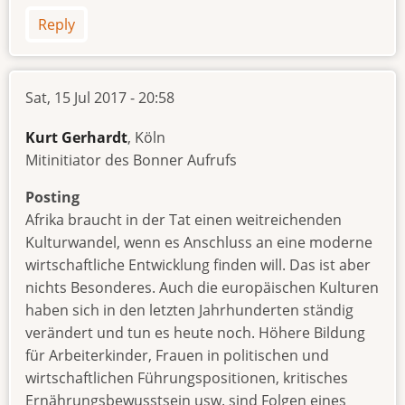
Reply
Sat, 15 Jul 2017 - 20:58
Kurt Gerhardt
, Köln
Mitinitiator des Bonner Aufrufs
Posting
Afrika braucht in der Tat einen weitreichenden
Kulturwandel, wenn es Anschluss an eine moderne
wirtschaftliche Entwicklung finden will. Das ist aber
nichts Besonderes. Auch die europäischen Kulturen
haben sich in den letzten Jahrhunderten ständig
verändert und tun es heute noch. Höhere Bildung
für Arbeiterkinder, Frauen in politischen und
wirtschaftlichen Führungspositionen, kritisches
Ernährungsbewusstsein usw. sind Folgen eines